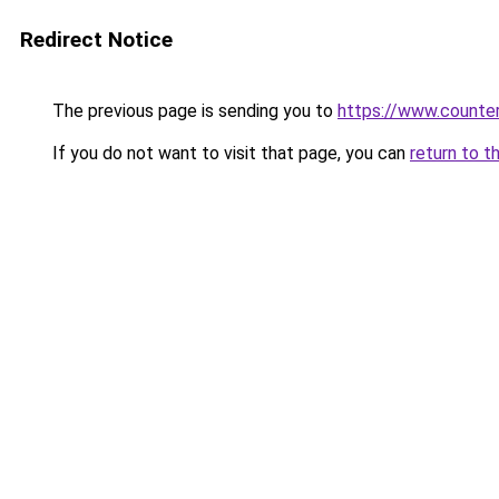
Redirect Notice
The previous page is sending you to
https://www.counter
If you do not want to visit that page, you can
return to t