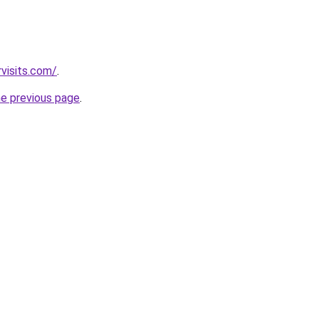
visits.com/
.
he previous page
.