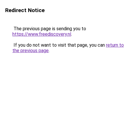
Redirect Notice
The previous page is sending you to
https://www.freediscovery.nl
.
If you do not want to visit that page, you can
return to
the previous page
.