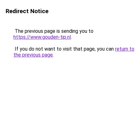
Redirect Notice
The previous page is sending you to
https://www.gouden-tip.nl
.
If you do not want to visit that page, you can
return to
the previous page
.