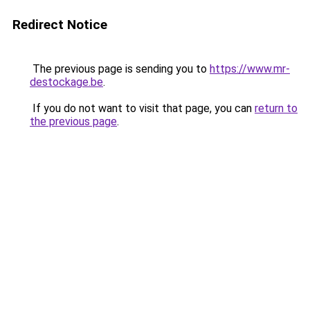
Redirect Notice
The previous page is sending you to
https://www.mr-
destockage.be
.
If you do not want to visit that page, you can
return to
the previous page
.