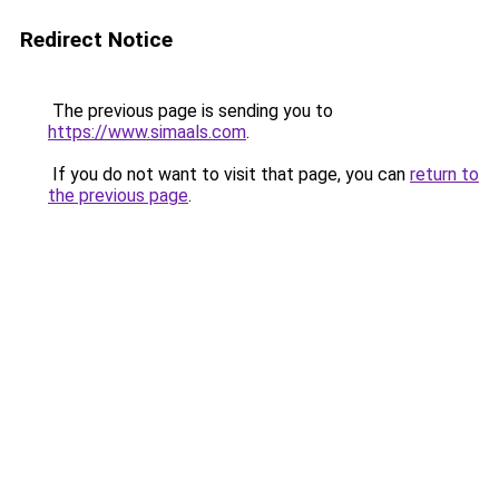
Redirect Notice
The previous page is sending you to
https://www.simaals.com
.
If you do not want to visit that page, you can
return to
the previous page
.