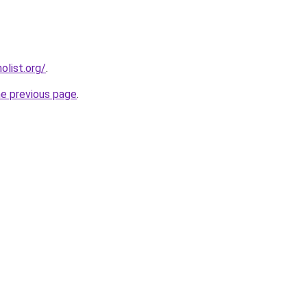
list.org/
.
he previous page
.