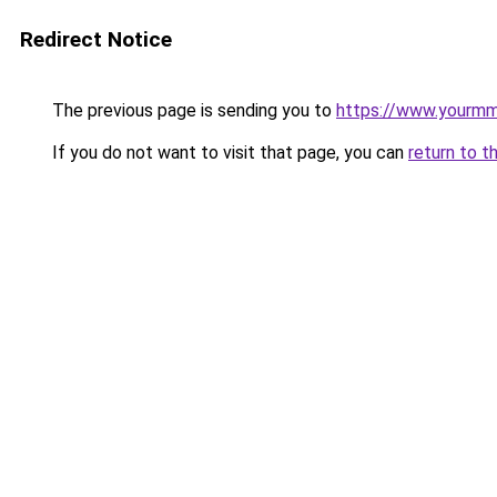
Redirect Notice
The previous page is sending you to
https://www.yourmmo
If you do not want to visit that page, you can
return to t