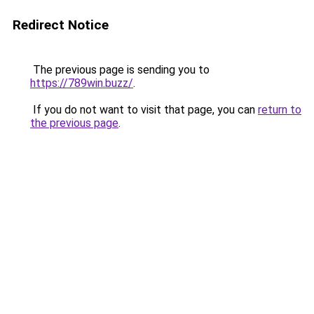
Redirect Notice
The previous page is sending you to
https://789win.buzz/
.
If you do not want to visit that page, you can
return to
the previous page
.