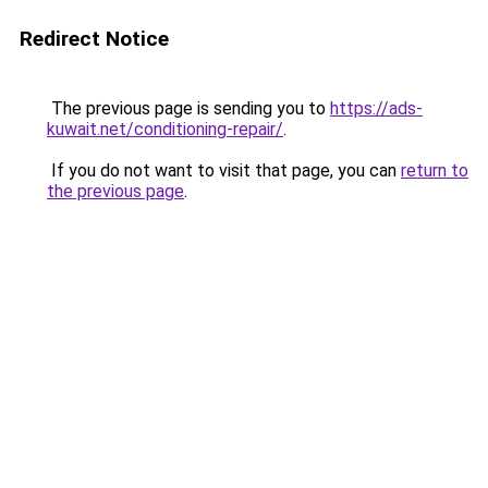
Redirect Notice
The previous page is sending you to
https://ads-
kuwait.net/conditioning-repair/
.
If you do not want to visit that page, you can
return to
the previous page
.