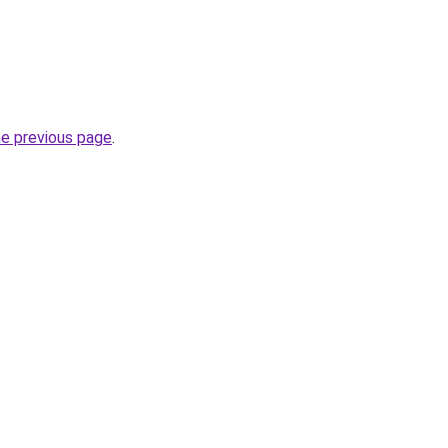
he previous page
.