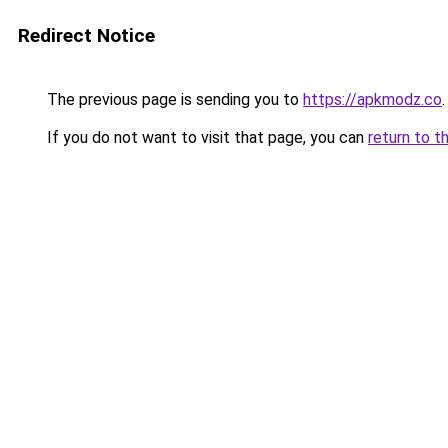
Redirect Notice
The previous page is sending you to
https://apkmodz.co
.
If you do not want to visit that page, you can
return to t