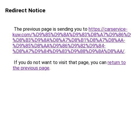
Redirect Notice
The previous page is sending you to
https://carservice-
kuw.com/%D9%85%D9%8A%D9%83%D8%A7%D9%86%D
%D8%B3%D9%8A%D8%A7%D8%B1%D8%A7%D8%AA-
%D9%85%D8%AA%D9%86%D9%82%D9%84-
%D8%A7%D9%84%D9%83%D9%88%D9%8A%D8%AA/
.
If you do not want to visit that page, you can
return to
the previous page
.