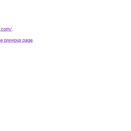
s.com/
.
he previous page
.