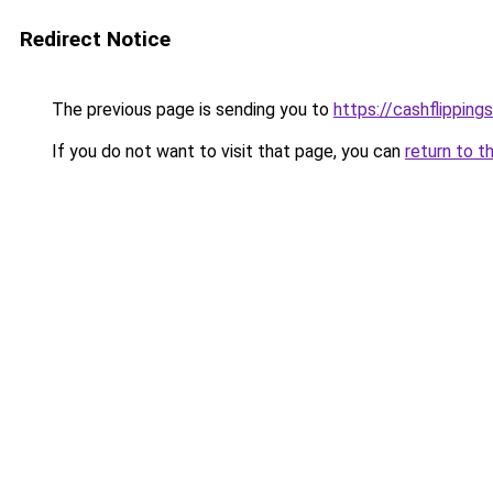
Redirect Notice
The previous page is sending you to
https://cashflipping
If you do not want to visit that page, you can
return to t