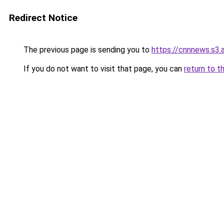
Redirect Notice
The previous page is sending you to
https://cnnnews.s3
If you do not want to visit that page, you can
return to t