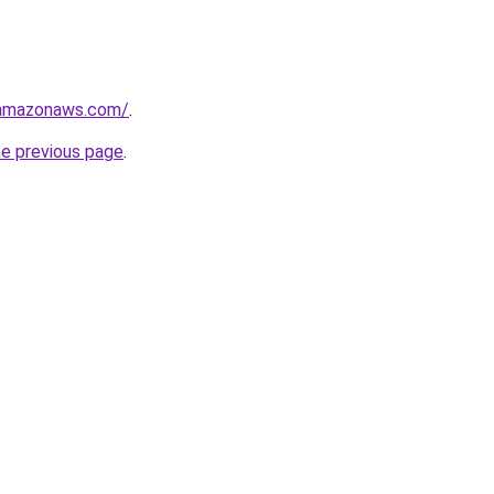
.amazonaws.com/
.
he previous page
.