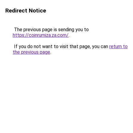
Redirect Notice
The previous page is sending you to
https://coinrumiza.za.com/
.
If you do not want to visit that page, you can
return to
the previous page
.