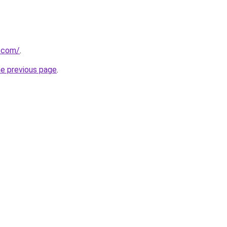
a.com/
.
he previous page
.