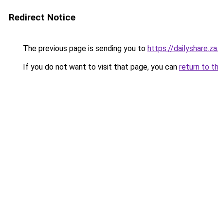
Redirect Notice
The previous page is sending you to
https://dailyshare.z
If you do not want to visit that page, you can
return to t