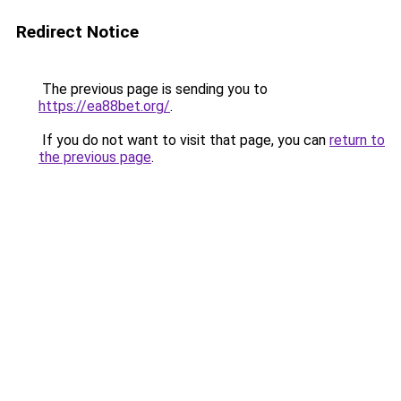
Redirect Notice
The previous page is sending you to
https://ea88bet.org/
.
If you do not want to visit that page, you can
return to
the previous page
.