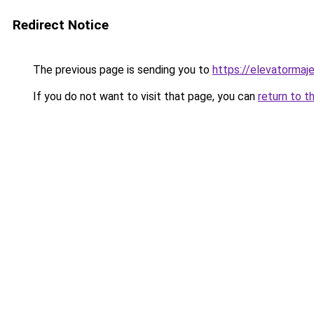
Redirect Notice
The previous page is sending you to
https://elevatormaj
If you do not want to visit that page, you can
return to t