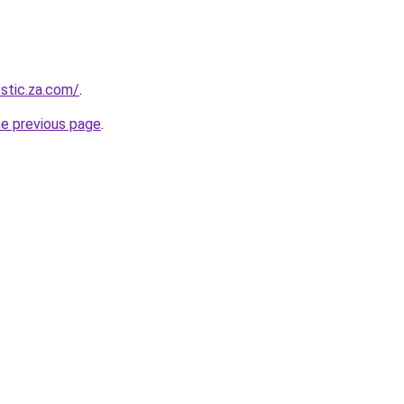
estic.za.com/
.
he previous page
.