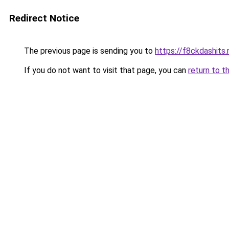
Redirect Notice
The previous page is sending you to
https://f8ckdashits.
If you do not want to visit that page, you can
return to t