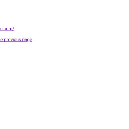
ru.com/
.
he previous page
.