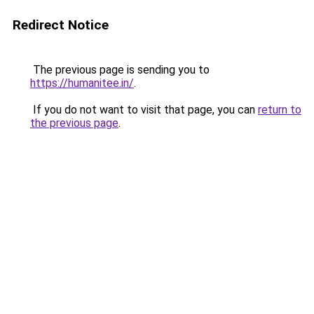
Redirect Notice
The previous page is sending you to
https://humanitee.in/
.
If you do not want to visit that page, you can
return to
the previous page
.