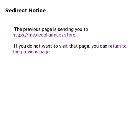
Redirect Notice
The previous page is sending you to
https://mexicopharmacy.store
.
If you do not want to visit that page, you can
return to
the previous page
.