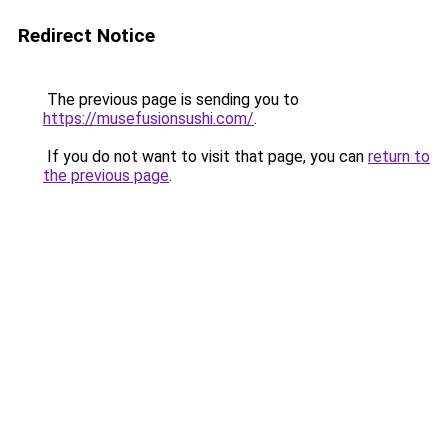
Redirect Notice
The previous page is sending you to
https://musefusionsushi.com/
.
If you do not want to visit that page, you can
return to
the previous page
.