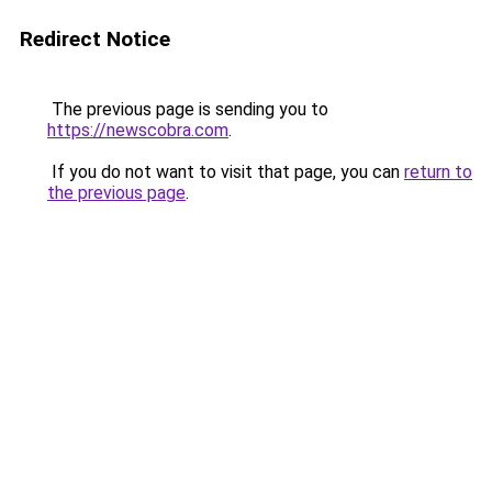
Redirect Notice
The previous page is sending you to
https://newscobra.com
.
If you do not want to visit that page, you can
return to
the previous page
.