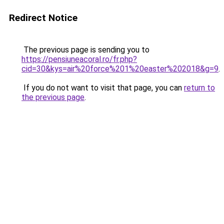
Redirect Notice
The previous page is sending you to
https://pensiuneacoral.ro/fr.php?
cid=30&kys=air%20force%201%20easter%202018&g=9
.
If you do not want to visit that page, you can
return to
the previous page
.