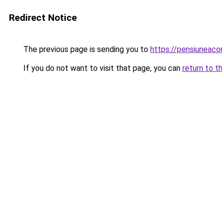
Redirect Notice
The previous page is sending you to
https://pensiunea
If you do not want to visit that page, you can
return to t