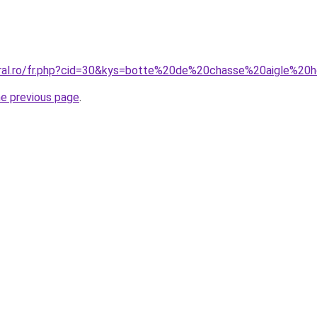
coral.ro/fr.php?cid=30&kys=botte%20de%20chasse%20aigle%2
he previous page
.