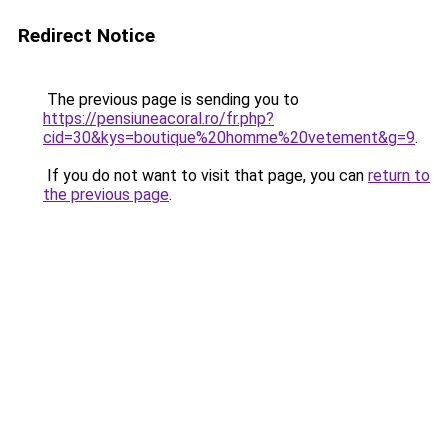
Redirect Notice
The previous page is sending you to
https://pensiuneacoral.ro/fr.php?
cid=30&kys=boutique%20homme%20vetement&g=9
.
If you do not want to visit that page, you can
return to
the previous page
.