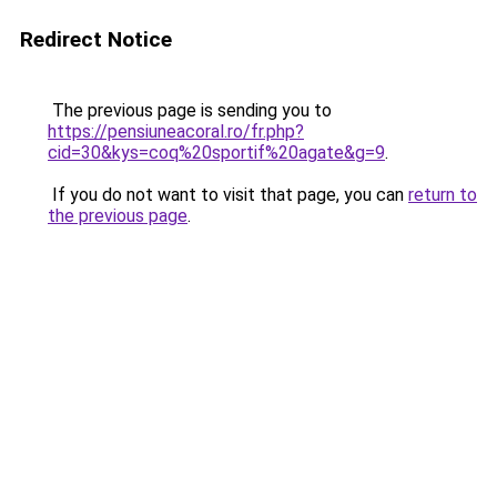
Redirect Notice
The previous page is sending you to
https://pensiuneacoral.ro/fr.php?
cid=30&kys=coq%20sportif%20agate&g=9
.
If you do not want to visit that page, you can
return to
the previous page
.