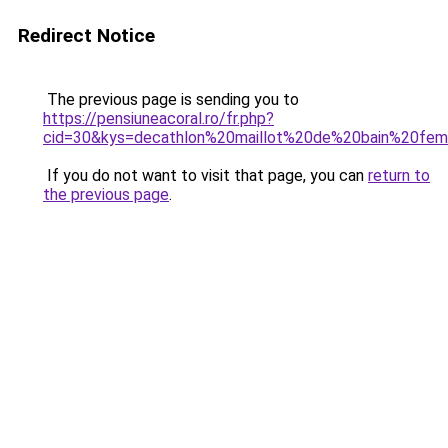
Redirect Notice
The previous page is sending you to
https://pensiuneacoral.ro/fr.php?
cid=30&kys=decathlon%20maillot%20de%20bain%20fe
If you do not want to visit that page, you can
return to
the previous page
.