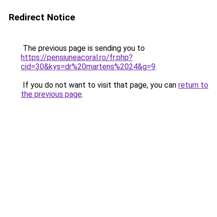
Redirect Notice
The previous page is sending you to
https://pensiuneacoral.ro/fr.php?
cid=30&kys=dr%20martens%2024&g=9
.
If you do not want to visit that page, you can
return to
the previous page
.