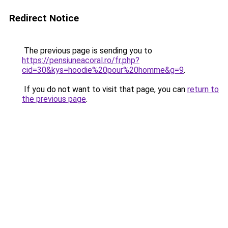
Redirect Notice
The previous page is sending you to
https://pensiuneacoral.ro/fr.php?
cid=30&kys=hoodie%20pour%20homme&g=9
.
If you do not want to visit that page, you can
return to
the previous page
.