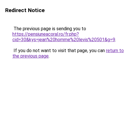
Redirect Notice
The previous page is sending you to
https://pensiuneacoral.ro/fr.php?
cid=30&kys=jean%20homme%20levis%20501&g=9
.
If you do not want to visit that page, you can
return to
the previous page
.