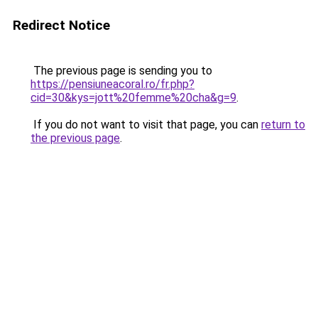
Redirect Notice
The previous page is sending you to
https://pensiuneacoral.ro/fr.php?
cid=30&kys=jott%20femme%20cha&g=9
.
If you do not want to visit that page, you can
return to
the previous page
.