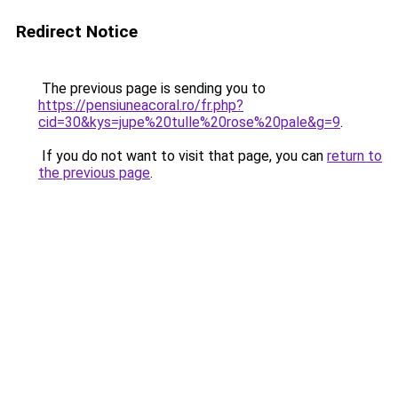
Redirect Notice
The previous page is sending you to
https://pensiuneacoral.ro/fr.php?
cid=30&kys=jupe%20tulle%20rose%20pale&g=9
.
If you do not want to visit that page, you can
return to
the previous page
.