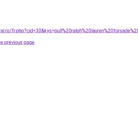
oral.ro/fr.php?cid=30&kys=pull%20ralph%20lauren%20torsade
he previous page
.