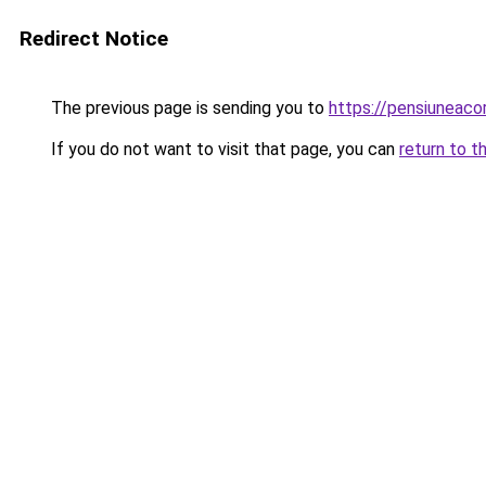
Redirect Notice
The previous page is sending you to
https://pensiuneac
If you do not want to visit that page, you can
return to t