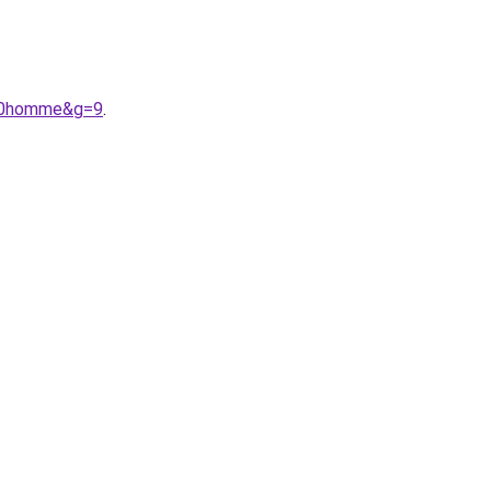
%20homme&g=9
.