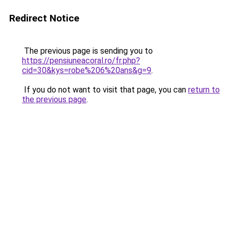
Redirect Notice
The previous page is sending you to
https://pensiuneacoral.ro/fr.php?
cid=30&kys=robe%206%20ans&g=9
.
If you do not want to visit that page, you can
return to
the previous page
.