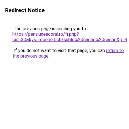
Redirect Notice
The previous page is sending you to
https://pensiuneacoral.ro/fr.php?
cid=30&kys=robe%20chasuble%20cache%20cache&g=9
.
If you do not want to visit that page, you can
return to
the previous page
.