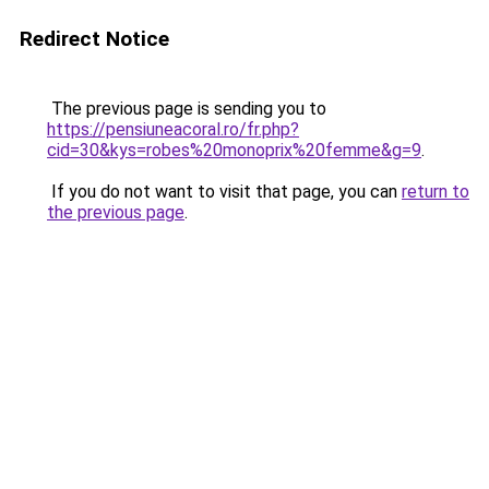
Redirect Notice
The previous page is sending you to
https://pensiuneacoral.ro/fr.php?
cid=30&kys=robes%20monoprix%20femme&g=9
.
If you do not want to visit that page, you can
return to
the previous page
.