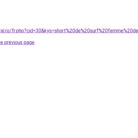
oral.ro/fr.php?cid=30&kys=short%20de%20surf%20femme%20d
he previous page
.