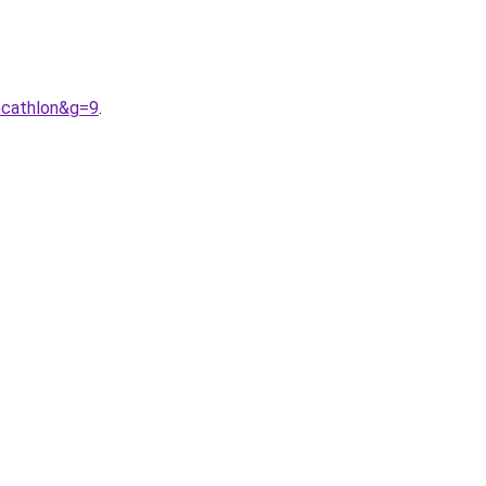
ecathlon&g=9
.