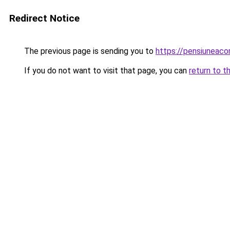
Redirect Notice
The previous page is sending you to
https://pensiuneac
If you do not want to visit that page, you can
return to t