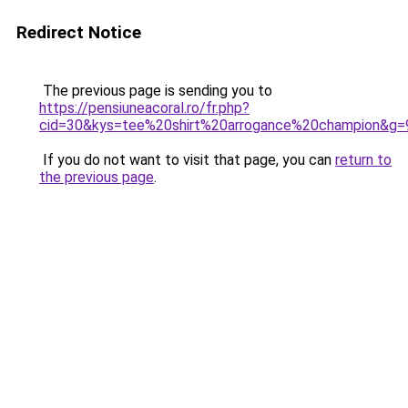
Redirect Notice
The previous page is sending you to
https://pensiuneacoral.ro/fr.php?
cid=30&kys=tee%20shirt%20arrogance%20champion&g=
If you do not want to visit that page, you can
return to
the previous page
.