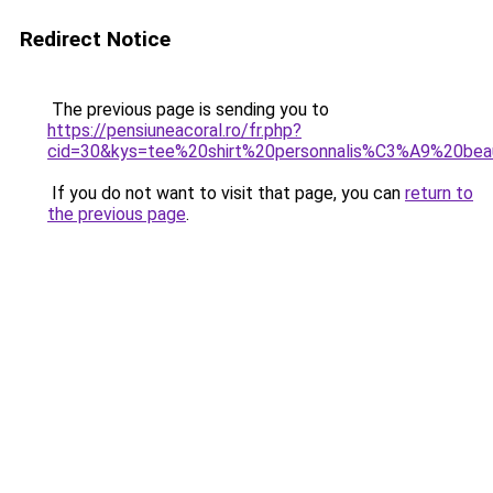
Redirect Notice
The previous page is sending you to
https://pensiuneacoral.ro/fr.php?
cid=30&kys=tee%20shirt%20personnalis%C3%A9%20be
If you do not want to visit that page, you can
return to
the previous page
.