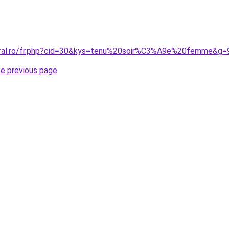
coral.ro/fr.php?cid=30&kys=tenu%20soir%C3%A9e%20femme&g=
he previous page
.