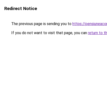
Redirect Notice
The previous page is sending you to
https://pensiunea
If you do not want to visit that page, you can
return to t