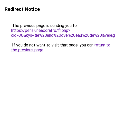
Redirect Notice
The previous page is sending you to
https://pensiuneacoral.ro/fr.php?
cid=30&kys=tie%20and%20dye%20eau%20de%20javel&
If you do not want to visit that page, you can
return to
the previous page
.