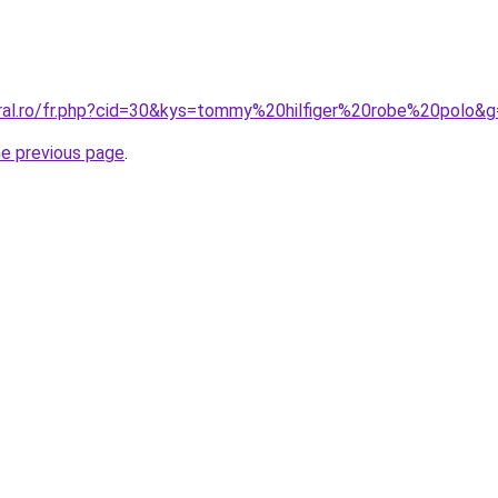
oral.ro/fr.php?cid=30&kys=tommy%20hilfiger%20robe%20polo&
he previous page
.