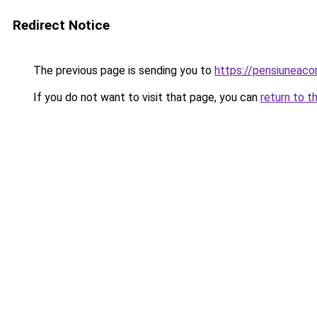
Redirect Notice
The previous page is sending you to
https://pensiuneac
If you do not want to visit that page, you can
return to t