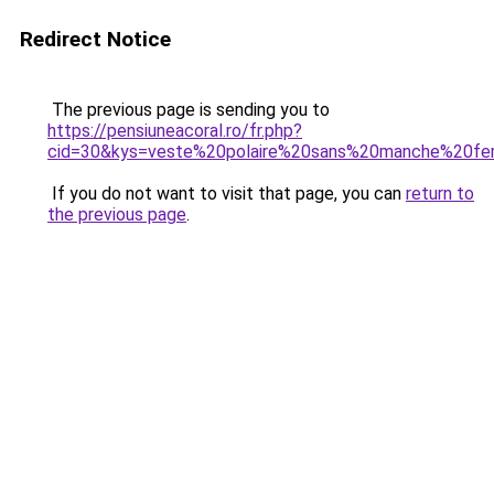
Redirect Notice
The previous page is sending you to
https://pensiuneacoral.ro/fr.php?
cid=30&kys=veste%20polaire%20sans%20manche%20f
If you do not want to visit that page, you can
return to
the previous page
.