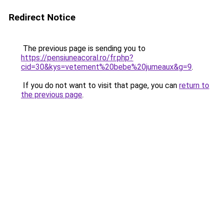
Redirect Notice
The previous page is sending you to
https://pensiuneacoral.ro/fr.php?
cid=30&kys=vetement%20bebe%20jumeaux&g=9
.
If you do not want to visit that page, you can
return to
the previous page
.