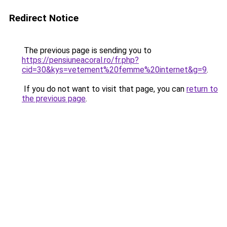
Redirect Notice
The previous page is sending you to
https://pensiuneacoral.ro/fr.php?
cid=30&kys=vetement%20femme%20internet&g=9
.
If you do not want to visit that page, you can
return to
the previous page
.