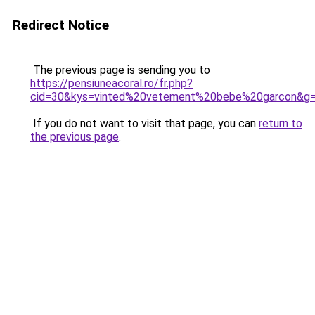
Redirect Notice
The previous page is sending you to
https://pensiuneacoral.ro/fr.php?
cid=30&kys=vinted%20vetement%20bebe%20garcon&g
If you do not want to visit that page, you can
return to
the previous page
.