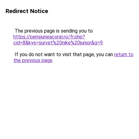
Redirect Notice
The previous page is sending you to
https://pensiuneacoral.ro/fr.php?
cid=8&kys=survet%20nike%20junior&g=9
.
If you do not want to visit that page, you can
return to
the previous page
.