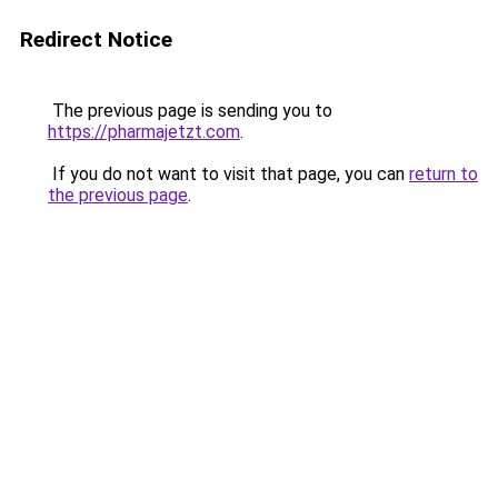
Redirect Notice
The previous page is sending you to
https://pharmajetzt.com
.
If you do not want to visit that page, you can
return to
the previous page
.