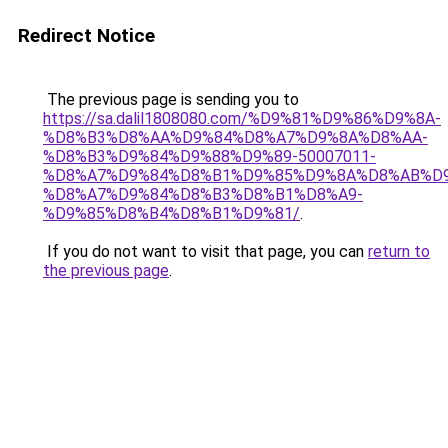
Redirect Notice
The previous page is sending you to
https://sa.dalil1808080.com/%D9%81%D9%86%D9%8A-
%D8%B3%D8%AA%D9%84%D8%A7%D9%8A%D8%AA-
%D8%B3%D9%84%D9%88%D9%89-50007011-
%D8%A7%D9%84%D8%B1%D9%85%D9%8A%D8%AB%D
%D8%A7%D9%84%D8%B3%D8%B1%D8%A9-
%D9%85%D8%B4%D8%B1%D9%81/
.
If you do not want to visit that page, you can
return to
the previous page
.