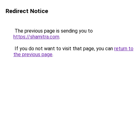
Redirect Notice
The previous page is sending you to
https://shamitra.com
.
If you do not want to visit that page, you can
return to
the previous page
.