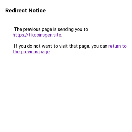
Redirect Notice
The previous page is sending you to
https://tikcoinsgen.site
.
If you do not want to visit that page, you can
return to
the previous page
.